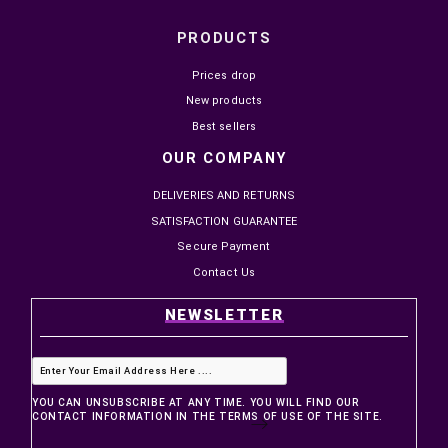
PRODUCTS
Prices drop
New products
Best sellers
OUR COMPANY