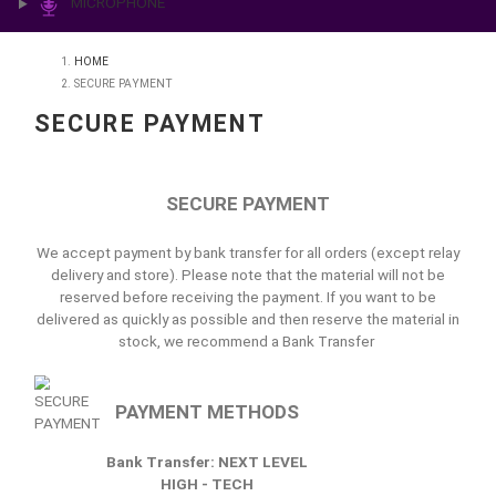
PRINTING & LAB
ILLUMINATION
MICROPHONE
HOME
SECURE PAYMENT
SECURE PAYMENT
SECURE PAYMENT
We accept payment by bank transfer for all orders (except
delivery and store). Please note that the material will no
reserved before receiving the payment. If you want to
delivered as quickly as possible and then reserve the mater
stock, we recommend a Bank Transfer