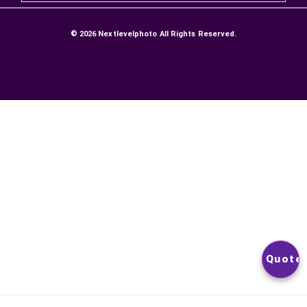
DELIVERIES AND RETURNS
SATISFACTION GUARANTEE
Secure Payment
Contact Us
NEWSLETTER
YOU CAN UNSUBSCRIBE AT ANY TIME. YOU WILL FIND OUR
CONTACT INFORMATION IN THE TERMS OF USE OF THE SITE
© 2026
Nextlevelphoto
All Rights Reserved.