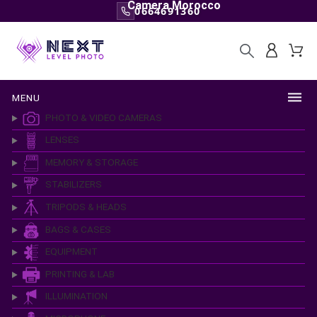
Camera Morocco
0664691360
MENU
PHOTO & VIDEO CAMERAS
LENSES
MEMORY & STORAGE
STABILIZERS
TRIPODS & HEADS
BAGS & CASES
EQUIPMENT