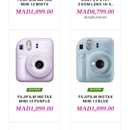


IN STOCK
IN STOCK
FUJIFILM INSTAX
SONY ZV-E10 +
MINI 12 WHITE
ZOOM LENS 16-
MM (ZV-E10L)
MAD1,099.00
MAD8,799.
MAD9,599.00