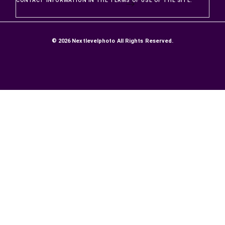
PRODUCTS
Prices drop
New products
Best sellers
OUR COMPANY
DELIVERIES AND RETURNS
SATISFACTION GUARANTEE
Secure Payment