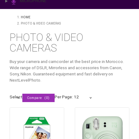
PRINTING & LAB
ILLUMINATION
MICROPHONE
HOME
PHOTO & VIDEO CAMERAS
PHOTO & VIDEO
CAMERAS
Buy your camera and camcorder at the best price in Moroc
Wide range of DSLR, Mirrorless and accessories from Can
Sony, Nikon. Guaranteed equipment and fast delivery on
NextLevelPhoto.
Select
Per Page: 12