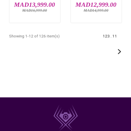
IN STOCK
IN STOCK
FUJIFILM INSTAX
NIKON ZR
MINI 41
MAD1,499.00
MAD20,499.
MAD26,999.00


IN STOCK
IN STOCK
SONY ALPHA 7 III
SONY ZV-E10 MA