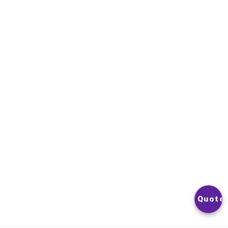
Contact Us
NEWSLETTER
YOU CAN UNSUBSCRIBE AT ANY TIME. YOU WILL FIND OUR
CONTACT INFORMATION IN THE TERMS OF USE OF THE SITE
© 2026
Nextlevelphoto
All Rights Reserved.