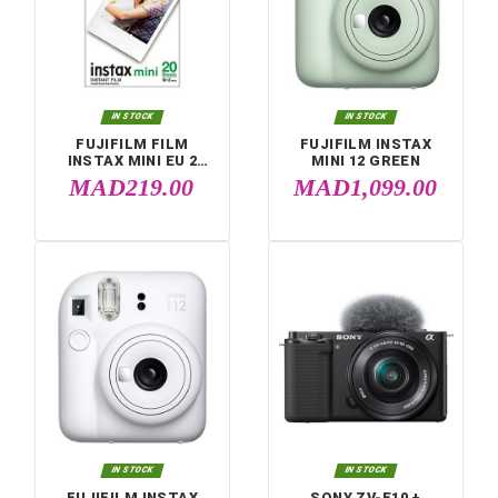
Compare (
0
)


IN STOCK
IN STOCK
FUJIFILM FILM
FUJIFILM INSTA
INSTAX MINI EU 2
MINI 12 GREEN
GLOSSY (10X2PCK)
MAD219.00
MAD1,099.