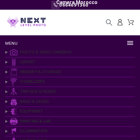
Camera Morocco
0664691360
MENU
PHOTO & VIDEO CAMERAS
LENSES
MEMORY & STORAGE
STABILIZERS
TRIPODS & HEADS
BAGS & CASES
EQUIPMENT