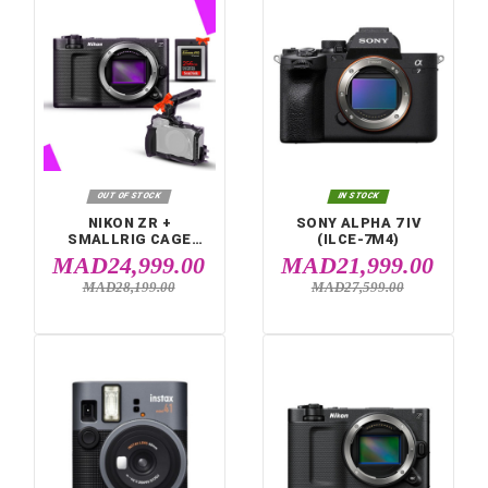


IN STOCK
IN STOCK
FUJIFILM INSTAX
FUJIFILM INSTA
MINI 12 PURPLE
MINI 12 BLUE
MAD1,099.00
MAD1,099.