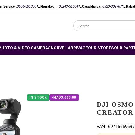
Customer Service :
0664-691360
Marrakech :
05243-31564
Casabla
CES DROP
PHOTO & VIDEO CAMERAS
NOUVEL ARRIVAGE
OU
MBO
IN STOCK
-MAD3,000.00