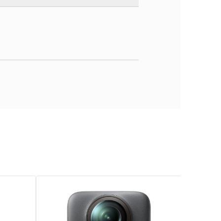
ble de poche stabilisée (gimbal 3 axes)
 à 6400
pixels (selon mode)
à 120p / Full HD 1080p up to’à 240p / HDR 4K up to’à 60p
ard (up to’à 512 Go)
903