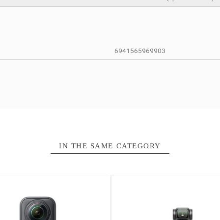
12 Months
Caméra porta
CMOS 1 inch
Plage ISO 50
12 / 48 méga
4K UHD up to’
1 × microSD c
6941565969