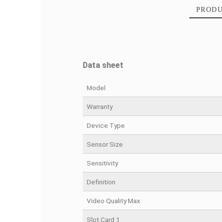
Data sheet
Model