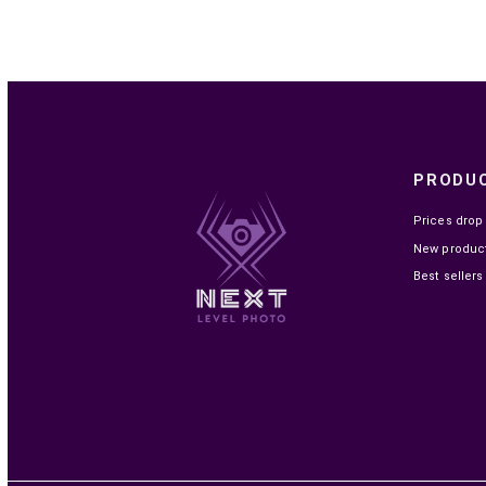

IN STOCK
FUJIFILM FILM INSTAX MINI EU 2 GLOSSY
(10X2PCK)
MAD219.00