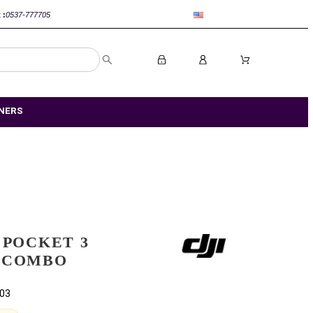
nca :
0520-802767
Rabat :
0537-777705
R STORES
OUR PARTNERS
DJI OSMO POCKET 3
CREATOR COMBO