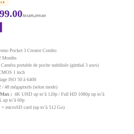
EAN :
6941565969903
Last items in stock
MAD6,299.00
MAD9,299.00
Request a Quote
Points forts
Model :
DJI Osmo Pocket 3 Creator Combo
Warranty :
12 Months
Device Type :
Caméra portable de poche stabilisée (g
Sensor size :
CMOS 1 inch
Sensitivity :
Plage ISO 50 à 6400
Definition :
12 / 48 mégapixels (selon mode)