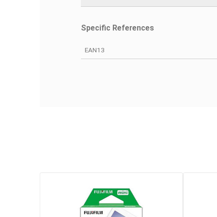
Warranty
Device Type
Sensor Size
Sensitivity
Definition
Video Quality Max
Slot Card 1
Specific References
EAN13