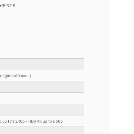
FACEBOOK COMMENTS
cket 3 Creator Combo