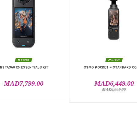
IN THE SAME CATEGO