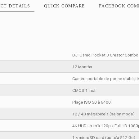
PRODUCT DETAILS
QUICK COMPARE
DJI Osmo Po