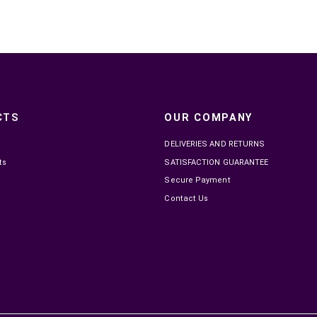

IN STOCK
INSTA360 X5 ESSENTIALS KIT
OSMO 
MAD7,799.00