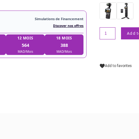
Simulations de Financement
Discover nos offres
9 MOIS
12 MOIS
18 MOIS
739
564
388
MAD/Mois
MAD/Mois
MAD/Mois