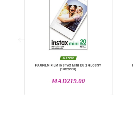
D KIT