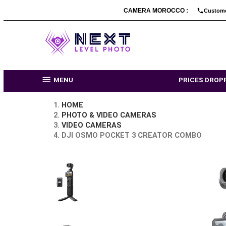
CAMERA MOROCCO :

MENU
PRI
HOME
PHOTO & VIDEO CAMERAS
VIDEO CAMERAS
DJI OSMO POCKET 3 CREATOR CO