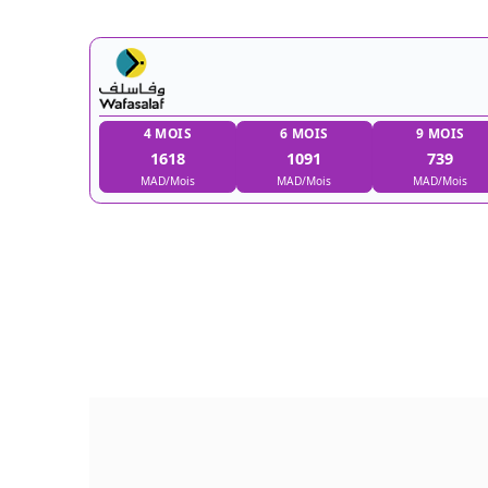
4 MOIS
6 MOIS
1618
1091
MAD/Mois
MAD/Mois