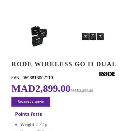
RODE WIRELESS GO II DU