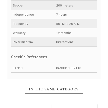
PRODUCT DETAILS
QUICK COMPARE
FACEBOOK COMMENTS
Data sheet
Weight
32 g
Scope
200 meters