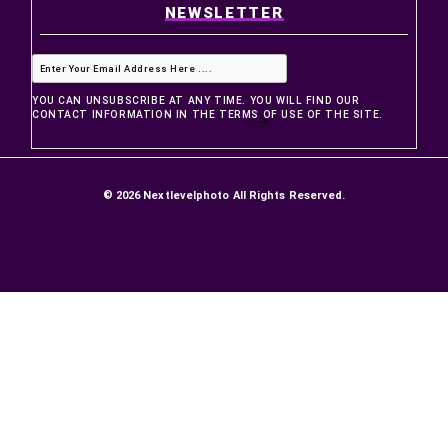
PRODUCTS
Prices drop
New products
Best sellers