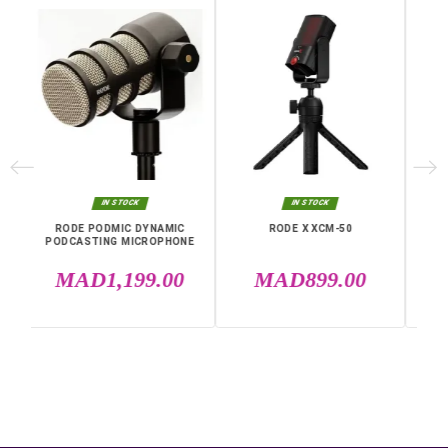
Independence
7 hours
Frequency
50 Hz to 20 KHz
Warranty
12 Months
Polar Diagram
Bidirectional
Specific References
EAN13
0698813007110
IN THE SAME CATEGORY