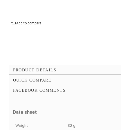
Type
Add to cart
Checkout Maintenant
Add to favorites
Add to compare