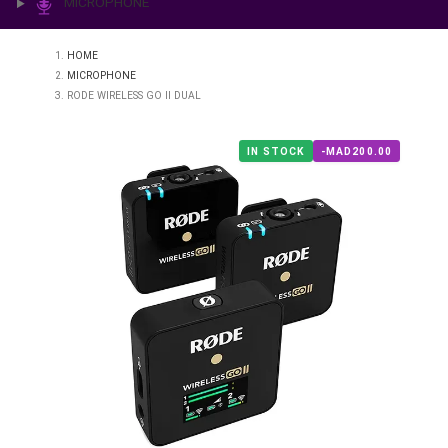
PRINTING & LAB
ILLUMINATION
MICROPHONE
HOME
MICROPHONE
RODE WIRELESS GO II DUAL
IN STOCK
-MAD200.