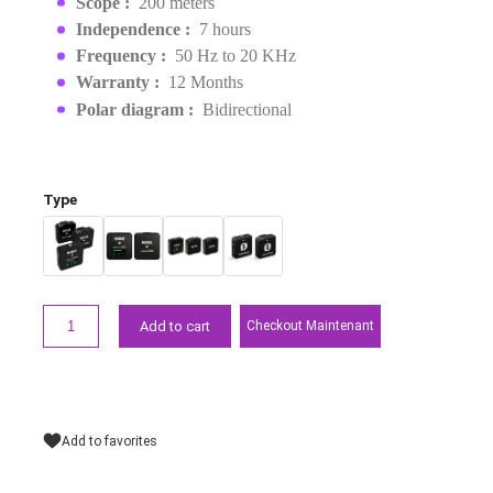
EAN :
0698813007110
MAD2,899.00
MAD3,099.00
Request a quote
Points forts
Weight :
32 g
Scope :
200 meters
Independence :
7 hours
Frequency :
50 Hz to 20 KHz
Warranty :
12 Months
Polar diagram :
Bidirectional