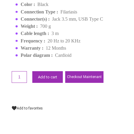
EAN :
0698813009442
Last items in stock
MAD1,399.00
Request a quote
Points forts
Color :
Black
Connection Type :
Filariasis
Connector(s) :
Jack 3.5 mm, USB Type C
Weight :
700 g
Cable length :
3 m
Frequency :
20 Hz to 20 KHz
Warranty :
12 Months