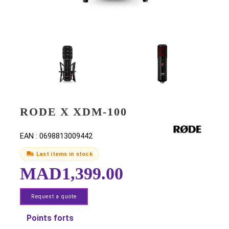
RODE X XDM-100