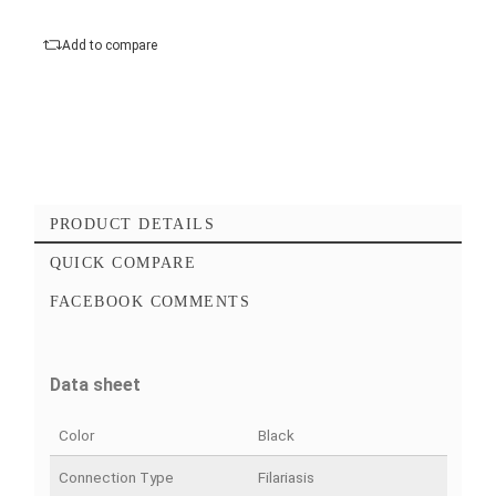
Polar diagram :
Cardioid
Add to cart
Checkout Maintenant
Add to favorites
Add to compare