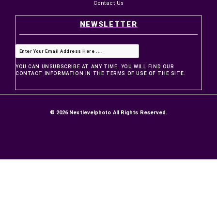
PRODUCTS
Prices drop
New products