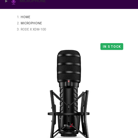
PRINTING & LAB
ILLUMINATION
MICROPHONE
HOME
MICROPHONE
RODE X XDM-100
IN STO