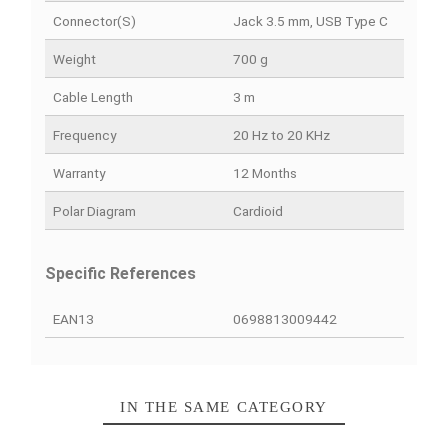
PRODUCT DETAILS
QUICK COMPARE
FACEBOOK COMMENTS
Data sheet
Color
Black
Connection Type
Filariasis
Connector(s)
Jack 3.5 mm, USB Type 