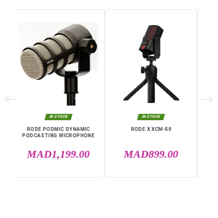
Weight
700 g
Cable Length
3 m
Frequency
20 Hz to 20 KHz
Warranty
12 Months
Polar Diagram
Cardioid
Specific References
EAN13
0698813009442
IN THE SAME CATEGORY