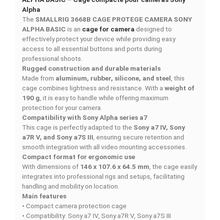
Add to compare
DESCRIPTION
PRODUCT DETAILS
QUICK COMPARE
FACEBOOK COMMENTS
SMALLRIG 3668B CAGE PROTEGE CAMERA SONY
ALPHA BASIC – Cage compacte pour caméras Sony
Alpha
The
SMALLRIG 3668B CAGE PROTEGE CAMERA SO