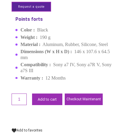
PROTEGE CAMERA SONY
ALPHA BASIC
MPN :
3668B
EAN :
6941590009728
Last items in stock
MAD1,599.00
Request a quote
Points forts
Color :
Black
Weight :
190 g
Material :
Aluminum, Rubber, Silicone, Steel
Dimensions (W x H x D) :
146 x 107.6 x 64.5