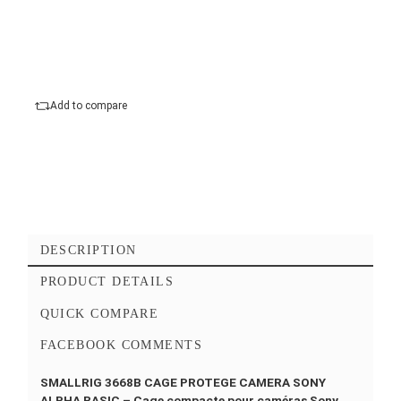
mm
Compatibility :
Sony a7 IV, Sony a7R V, Sony
a7S III
Warranty :
12 Months
Add to cart
Checkout Maintenant
Add to favorites