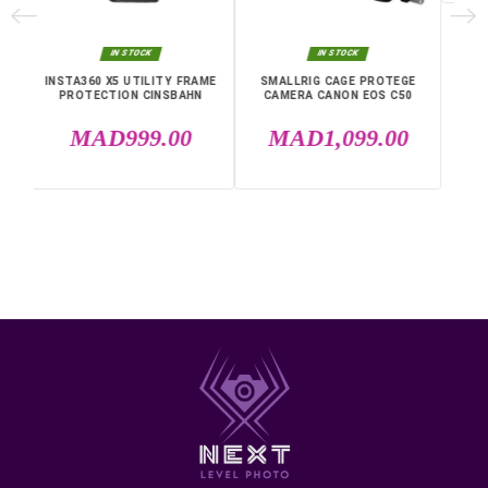
• Compatibility: Sony a7 IV, Sony a7R V, Sony a7S III
• Materials: aluminum, rubber, silicone, steel
• Dimensions: 146 x 107.6 x 64.5 mm
• Weight: 190 g
Fast shipping anywhere in Morocco, Casablanca, Rabat,
Marrakech, Tangier, Agadir, Sale, Temara, Dakhla, Laayou
Mohammedia, Kenitra, Essaouira, Bouznika, Safi, Oujda,
Skhirat, Taza, Tetouan, Benguerir, El Youssoufia, El Kelaâ
Sraghna, Meknes, Fes.
IN THE SAME CATEGORY