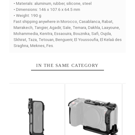
ALPHA BASIC
is an
cage for camera
designed to
effectively protect your device while providing easy
access to all essential buttons and ports during
professional shoots.
Rugged construction and durable materials
Made from
aluminum, rubber, silicone, and steel
, this
cage combines lightness and resistance. With a
weight
190 g
, it is easy to handle while offering maximum
protection for your camera.
Compatibility with Sony Alpha series a7
This cage is perfectly adapted to the
Sony a7 IV, Sony
a7R V, and Sony a7S III
, ensuring secure retention and
smooth integration with all video mounting accessories.
Compact format for ergonomic use
With dimensions of
146 x 107.6 x 64.5 mm
, the cage ea
integrates into professional rigs and setups, facilitating
handling and mobility on location.
Main features
• Compact camera protection cage