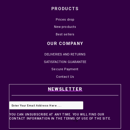


IN STOCK
IN STOCK
INSTA360 X5 UTILITY FRAME
SMALLRIG CAGE PROTEG
PROTECTION CINSBAHN
CAMERA CANON EOS C50
MAD999.00
MAD1,099.00