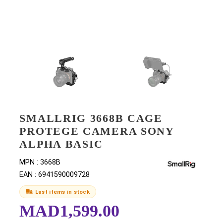
SMALLRIG 3668B CAGE