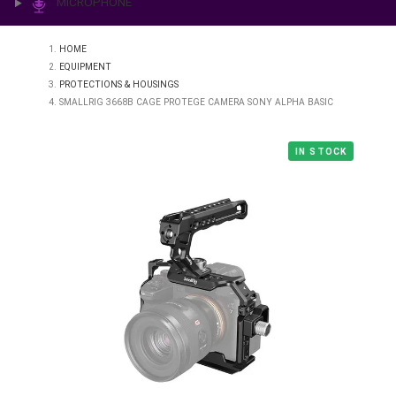
PRINTING & LAB
ILLUMINATION
MICROPHONE
HOME
EQUIPMENT
PROTECTIONS & HOUSINGS
SMALLRIG 3668B CAGE PROTEGE CAMERA SONY ALPHA BASIC
IN STO