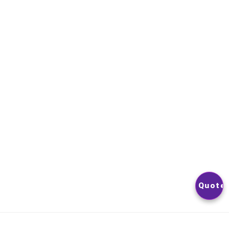
NEWSLETTER
YOU CAN UNSUBSCRIBE AT ANY TIME. YOU WILL FIND OUR
CONTACT INFORMATION IN THE TERMS OF USE OF THE SITE
© 2026
Nextlevelphoto
All Rights Reserved.