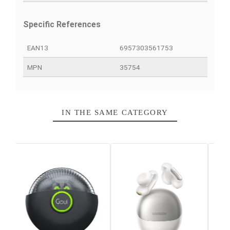
PRODUCT DETAILS
QUICK COMPARE
FACEBOOK COMMENTS
Data sheet
Color
Black
Connector(s)
USB-C
Login Mode
With thread
Warranty
12 Months