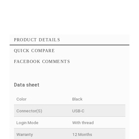
Add to cart
Checkout Maintenant
Add to favorites
Add to compare