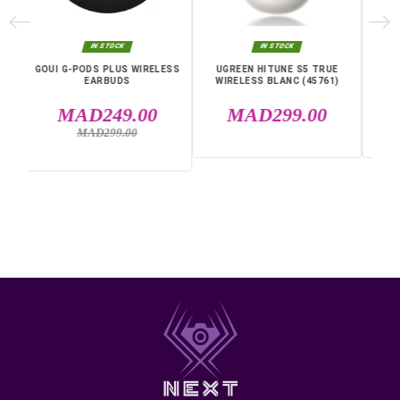
Specific References
EAN13
6957303561753
MPN
35754
IN THE SAME CATEGORY