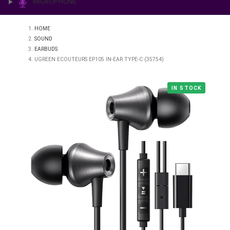
PRINTING & LAB
ILLUMINATION
MICROPHONE
HOME
SOUND
EARBUDS
UGREEN ECOUTEURS EP105 IN-EAR TYPE-C (35754)
IN STO