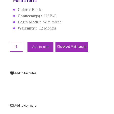
IN-EAR TYPE-C (35754)
MPN :
35754
EAN :
6957303561753
MAD119.00
Request a quote
Points forts
Color :
Black
Connector(s) :
USB-C
Login Mode :
With thread
Warranty :
12 Months