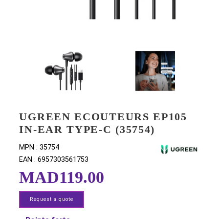
UGREEN ECOUTEURS EP10