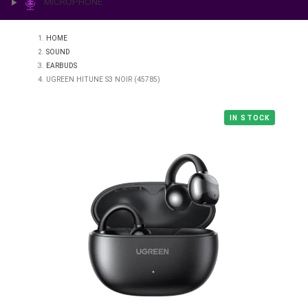
PRINTING & LAB
ILLUMINATION
MICROPHONE
HOME
SOUND
EARBUDS
UGREEN HITUNE S3 NOIR (45785)
IN STO