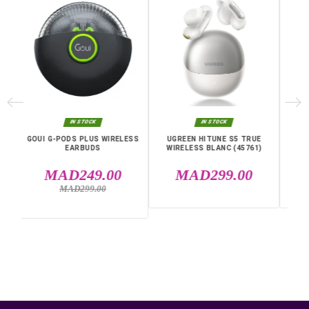
Connectivity
Bluetooth
Warranty
12 Months
Specific References
EAN13
6941876253425
MPN
45785
IN THE SAME CATEGORY