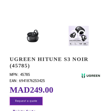
UGREEN HITUNE S3 NOIR