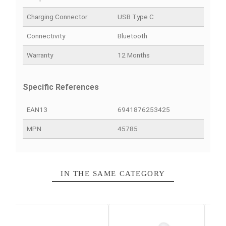
PRODUCT DETAILS
QUICK COMPARE
FACEBOOK COMMENTS
Data sheet
Color
Black
Battery Autonomy
30 hours
Scope
10 meters
Charging Connector
USB Type C