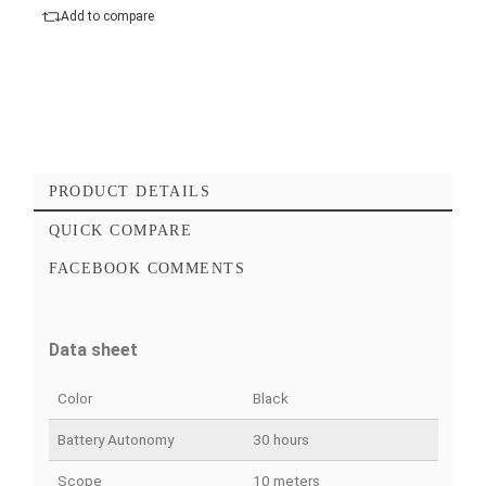
Add to cart
Checkout Maintenant
Add to favorites
Add to compare