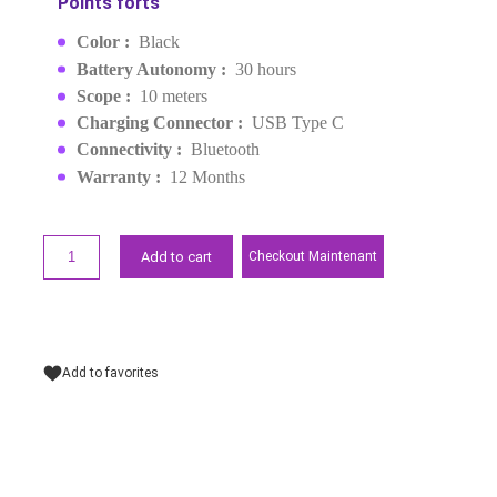
(45785)
MPN :
45785
EAN :
6941876253425
MAD249.00
Request a quote
Points forts
Color :
Black
Battery Autonomy :
30 hours
Scope :
10 meters
Charging Connector :
USB Type C
Connectivity :
Bluetooth
Warranty :
12 Months