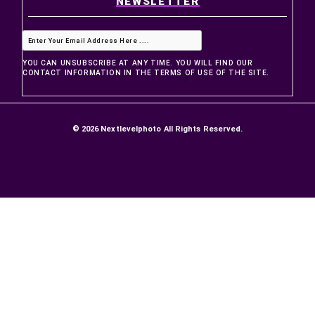
PRODUCTS
Prices drop
New products
Best sellers